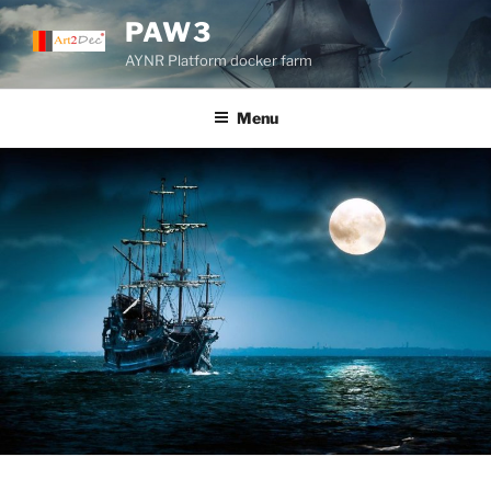
Skip
PAW3
to
AYNR Platform docker farm
content
Menu