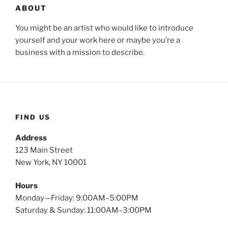
ABOUT
You might be an artist who would like to introduce
yourself and your work here or maybe you’re a
business with a mission to describe.
FIND US
Address
123 Main Street
New York, NY 10001
Hours
Monday—Friday: 9:00AM–5:00PM
Saturday & Sunday: 11:00AM–3:00PM