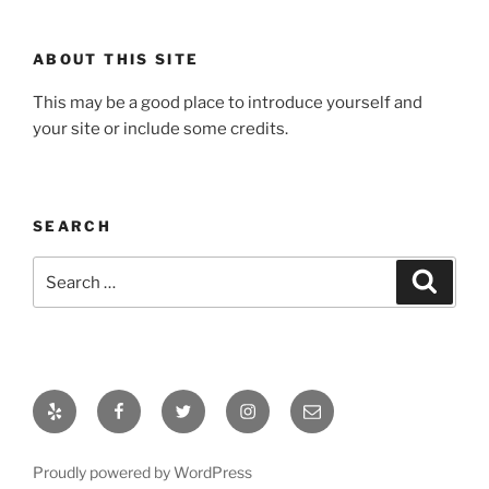
ABOUT THIS SITE
This may be a good place to introduce yourself and
your site or include some credits.
SEARCH
Search
Search
for:
Yelp
Facebook
Twitter
Instagram
Email
Proudly powered by WordPress