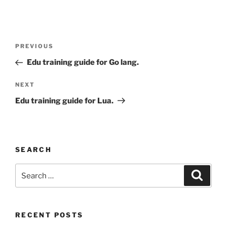
Post
Previous
PREVIOUS
navigation
Post
Edu training guide for Go lang.
Next
NEXT
Post
Edu training guide for Lua.
SEARCH
Search
Search
for:
RECENT POSTS