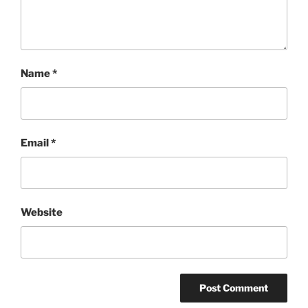
Name
*
Email
*
Website