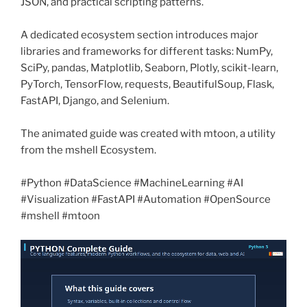
JSON, and practical scripting patterns.
A dedicated ecosystem section introduces major
libraries and frameworks for different tasks: NumPy,
SciPy, pandas, Matplotlib, Seaborn, Plotly, scikit-learn,
PyTorch, TensorFlow, requests, BeautifulSoup, Flask,
FastAPI, Django, and Selenium.
The animated guide was created with mtoon, a utility
from the mshell Ecosystem.
#Python #DataScience #MachineLearning #AI
#Visualization #FastAPI #Automation #OpenSource
#mshell #mtoon