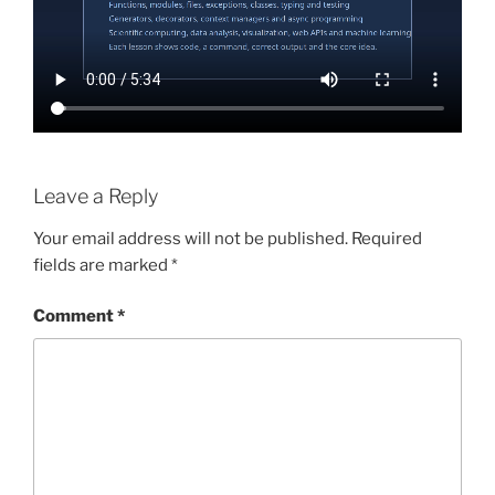
Leave a Reply
Your email address will not be published.
Required
fields are marked
*
Comment
*