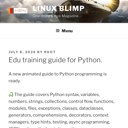
Skip
LINUX BLIMP
to
One more Linux Magazine
content
Menu
POSTED
JULY 8, 2026
BY
ROOT
ON
Edu training guide for Python.
A new animated guide to Python programming is
ready.
The guide covers Python syntax, variables,
numbers, strings, collections, control flow, functions,
modules, files, exceptions, classes, dataclasses,
generators, comprehensions, decorators, context
managers, type hints, testing, async programming,