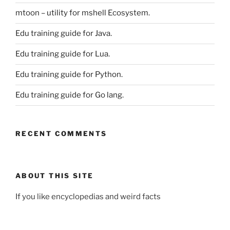
mtoon – utility for mshell Ecosystem.
Edu training guide for Java.
Edu training guide for Lua.
Edu training guide for Python.
Edu training guide for Go lang.
RECENT COMMENTS
ABOUT THIS SITE
If you like encyclopedias and weird facts