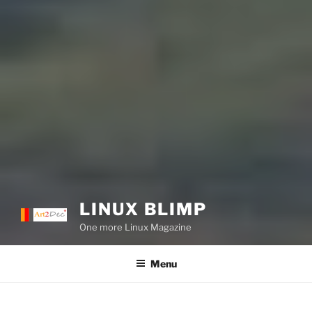
LINUX BLIMP
One more Linux Magazine
Menu