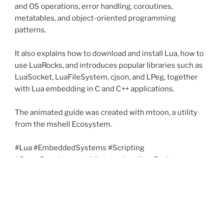
and OS operations, error handling, coroutines,
metatables, and object-oriented programming
patterns.
It also explains how to download and install Lua, how to
use LuaRocks, and introduces popular libraries such as
LuaSocket, LuaFileSystem, cjson, and LPeg, together
with Lua embedding in C and C++ applications.
The animated guide was created with mtoon, a utility
from the mshell Ecosystem.
#Lua #EmbeddedSystems #Scripting
#GameDevelopment #Automation #LuaRocks
#OpenSource #mshell #mtoon