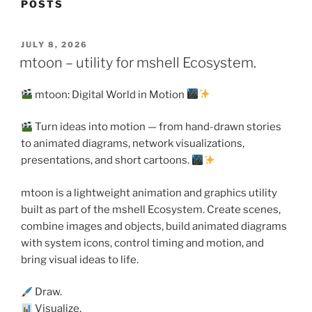
POSTS
POSTED
JULY 8, 2026
ON
mtoon – utility for mshell Ecosystem.
mtoon: Digital World in Motion
Turn ideas into motion — from hand-drawn stories
to animated diagrams, network visualizations,
presentations, and short cartoons.
mtoon is a lightweight animation and graphics utility
built as part of the mshell Ecosystem. Create scenes,
combine images and objects, build animated diagrams
with system icons, control timing and motion, and
bring visual ideas to life.
Draw.
Visualize.