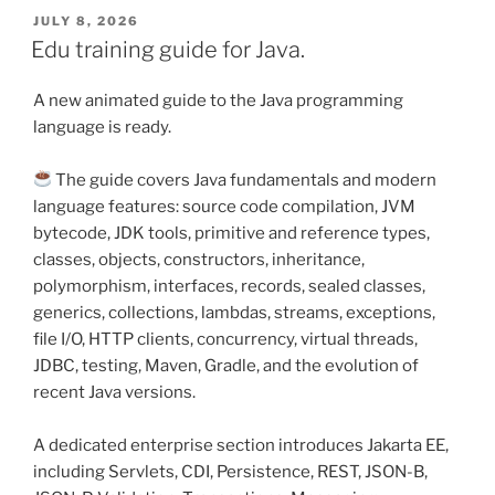
POSTED
JULY 8, 2026
ON
Edu training guide for Java.
A new animated guide to the Java programming
language is ready.
The guide covers Java fundamentals and modern
language features: source code compilation, JVM
bytecode, JDK tools, primitive and reference types,
classes, objects, constructors, inheritance,
polymorphism, interfaces, records, sealed classes,
generics, collections, lambdas, streams, exceptions,
file I/O, HTTP clients, concurrency, virtual threads,
JDBC, testing, Maven, Gradle, and the evolution of
recent Java versions.
A dedicated enterprise section introduces Jakarta EE,
including Servlets, CDI, Persistence, REST, JSON-B,