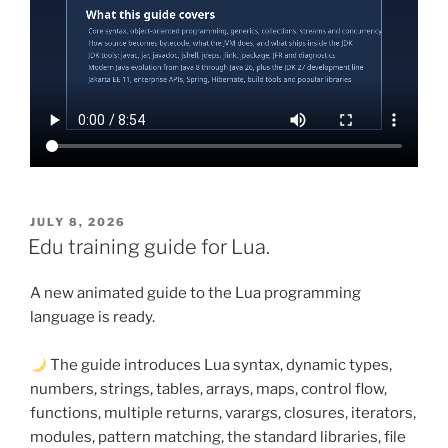
POSTED
JULY 8, 2026
ON
Edu training guide for Lua.
A new animated guide to the Lua programming
language is ready.
The guide introduces Lua syntax, dynamic types,
numbers, strings, tables, arrays, maps, control flow,
functions, multiple returns, varargs, closures, iterators,
modules, pattern matching, the standard libraries, file