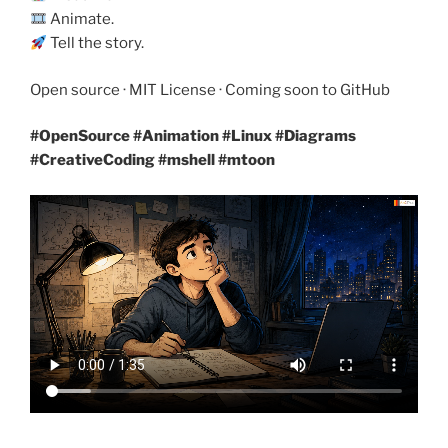
Animate.
Tell the story.
Open source · MIT License · Coming soon to GitHub
#OpenSource #Animation #Linux
#Diagrams
#CreativeCoding #mshell #mtoon