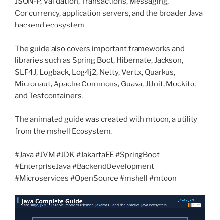
JSON-P, Validation, Transactions, Messaging,
Concurrency, application servers, and the broader Java
backend ecosystem.
The guide also covers important frameworks and
libraries such as Spring Boot, Hibernate, Jackson,
SLF4J, Logback, Log4j2, Netty, Vert.x, Quarkus,
Micronaut, Apache Commons, Guava, JUnit, Mockito,
and Testcontainers.
The animated guide was created with mtoon, a utility
from the mshell Ecosystem.
#Java #JVM #JDK #JakartaEE #SpringBoot
#EnterpriseJava #BackendDevelopment
#Microservices #OpenSource #mshell #mtoon