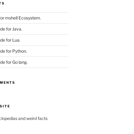
TS
 for mshell Ecosystem.
ide for Java.
ide for Lua.
ide for Python.
ide for Go lang.
MMENTS
SITE
yclopedias and weird facts