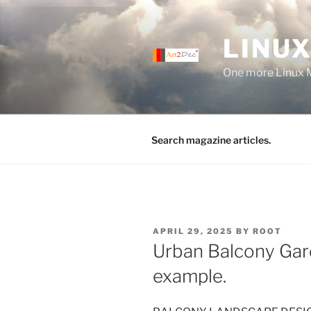
Skip
to
LINUX
content
One more Linux 
Search magazine articles.
POSTED
APRIL 29, 2025
BY
ROOT
ON
Urban Balcony Gar
example.