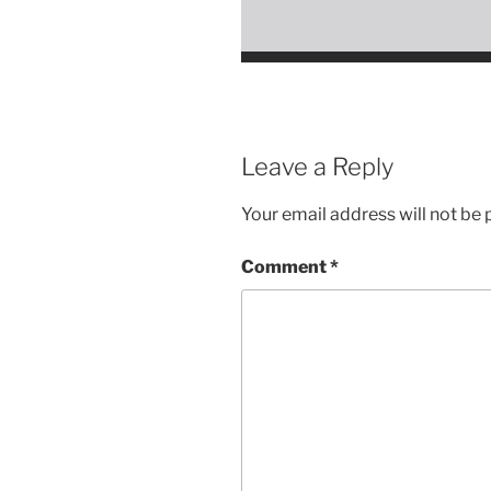
Leave a Reply
Your email address will not be 
Comment
*