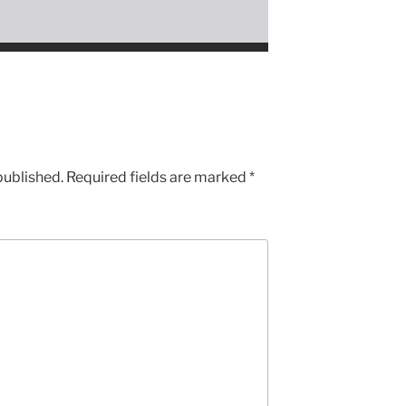
published.
Required fields are marked
*