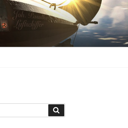
Search