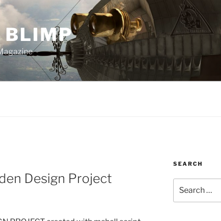
 BLIMP
Magazine
SEARCH
den Design Project
Search
for: