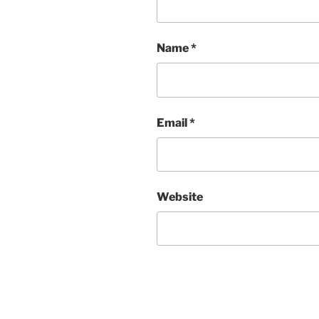
Name
*
Email
*
Website