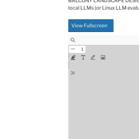
BALCONY LANDSCAPE DESIGN P
local LLMs (or Linux LLM eval
View Fullscreen