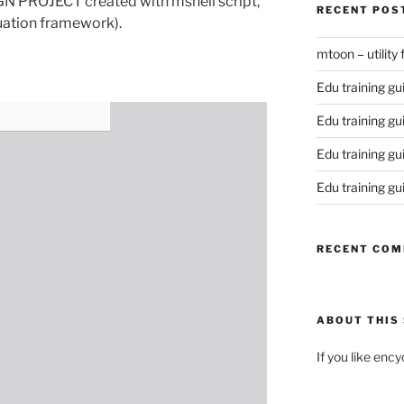
ROJECT created with mshell script,
RECENT POS
uation framework).
mtoon – utility
Edu training gu
Edu training gu
Edu training gu
Edu training gu
RECENT CO
ABOUT THIS 
If you like enc