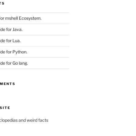
TS
 for mshell Ecosystem.
ide for Java.
ide for Lua.
ide for Python.
ide for Go lang.
MMENTS
SITE
yclopedias and weird facts