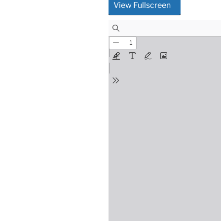
View Fullscreen