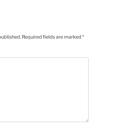
published.
Required fields are marked
*