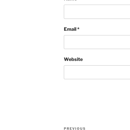
Email
*
Website
Post
Previous
PREVIOUS