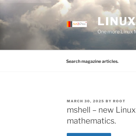
Skip
to
LINUX
content
One more Linux 
Search magazine articles.
POSTED
MARCH 30, 2025
BY
ROOT
ON
mshell – new Linux 
mathematics.