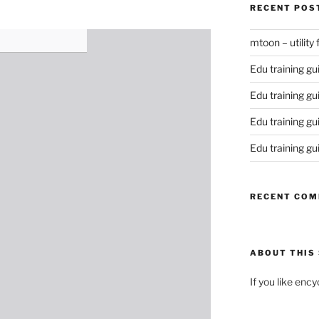
RECENT POS
mtoon – utility
Edu training gu
Edu training gu
Edu training gu
Edu training gu
RECENT CO
ABOUT THIS 
If you like enc