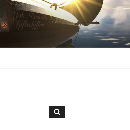
Search