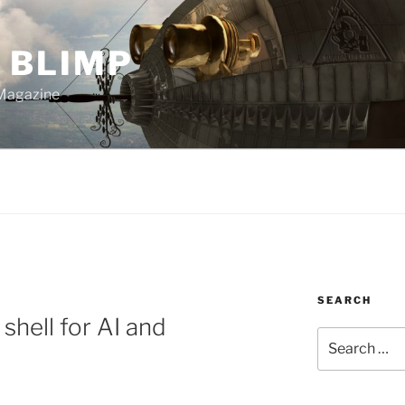
 BLIMP
Magazine
SEARCH
shell for AI and
Search
for: