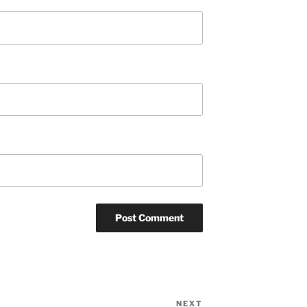
NEXT
Next