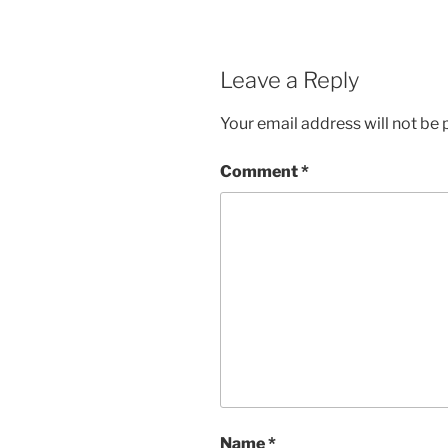
Leave a Reply
Your email address will not be 
Comment
*
Name
*