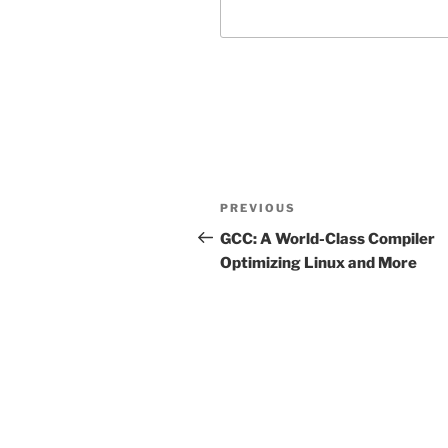
Post
Previous
PREVIOUS
navigation
Post
GCC: A World-Class Compiler
Optimizing Linux and More