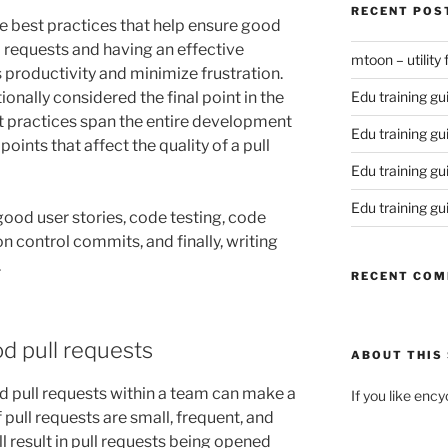
RECENT POS
ome best practices that help ensure good
l requests and having an effective
mtoon – utility
 productivity and minimize frustration.
tionally considered the final point in the
Edu training gu
t practices span the entire development
Edu training gu
points that affect the quality of a pull
Edu training gu
Edu training gu
good user stories, code testing, code
on control commits, and finally, writing
.
RECENT CO
d pull requests
ABOUT THIS 
od pull requests within a team can make a
If you like enc
f pull requests are small, frequent, and
ll result in pull requests being opened