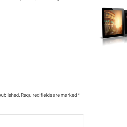
published.
Required fields are marked
*