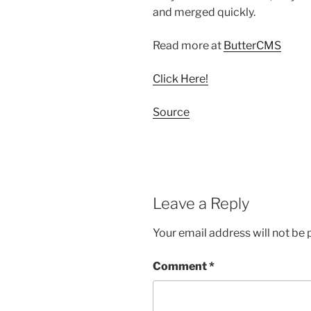
and merged quickly.
Read more at
ButterCMS
Click Here!
Source
Leave a Reply
Your email address will not be 
Comment
*