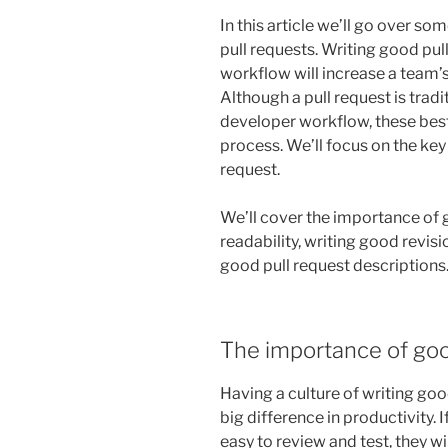
In this article we’ll go over s
pull requests. Writing good pul
workflow will increase a team’s
Although a pull request is tradi
developer workflow, these bes
process. We’ll focus on the key 
request.
We’ll cover the importance of 
readability, writing good revisi
good pull request descriptions
The importance of goo
Having a culture of writing go
big difference in productivity. I
easy to review and test, they wi