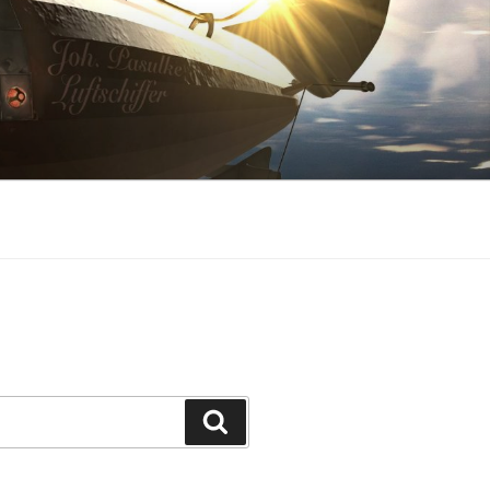
Search