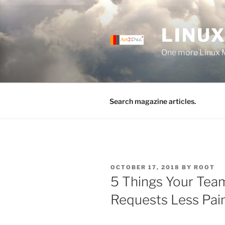
Skip
to
LINUX
content
One more Linux 
Search magazine articles.
POSTED
OCTOBER 17, 2018
BY
ROOT
ON
5 Things Your Tea
Requests Less Pain