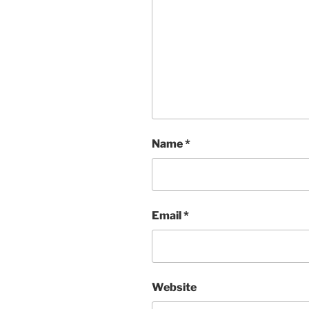
Name
*
Email
*
Website