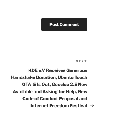
NEXT
Next
Post
KDE e.V Receives Generous
Handshake Donation, Ubuntu Touch
OTA-5 Is Out, Geoclue 2.5 Now
Available and Asking for Help, New
Code of Conduct Proposal and
Internet Freedom Festival