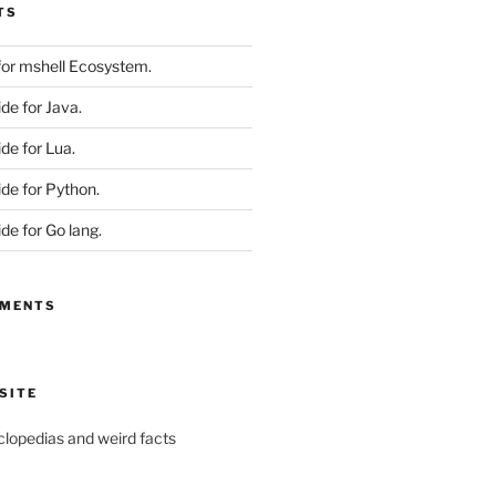
TS
 for mshell Ecosystem.
ide for Java.
ide for Lua.
ide for Python.
ide for Go lang.
MMENTS
SITE
yclopedias and weird facts