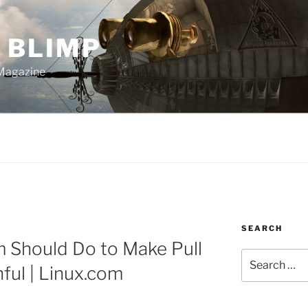
 BLIMP
Magazine
SEARCH
m Should Do to Make Pull
Search
ful | Linux.com
for: