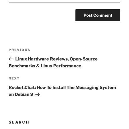
Post
Previous
PREVIOUS
navigation
Post
Linux Hardware Reviews, Open-Source
Benchmarks & Linux Performance
Next
NEXT
Post
Rocket.Chat: How To Install The Messaging System
on Debian 9
SEARCH