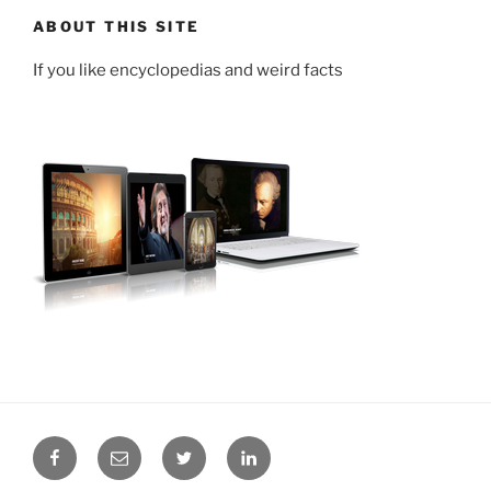
ABOUT THIS SITE
If you like encyclopedias and weird facts
Facebook
Email
Twitter
LinkedIn