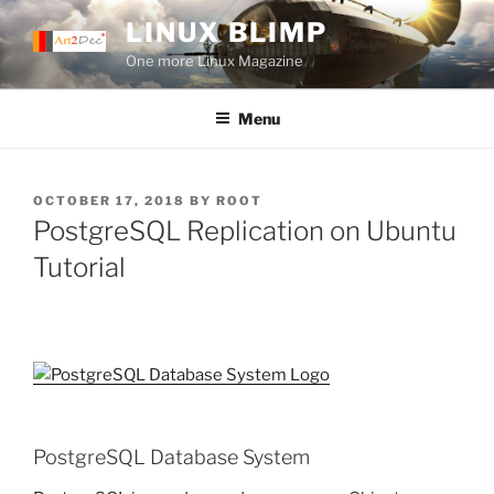
Skip
LINUX BLIMP
to
One more Linux Magazine
content
Menu
POSTED
OCTOBER 17, 2018
BY
ROOT
ON
PostgreSQL Replication on Ubuntu
Tutorial
PostgreSQL Database System