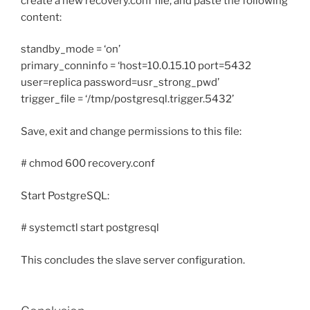
create a new recovery.conf file, and paste the following
content:
standby_mode = ‘on’
primary_conninfo = ‘host=10.0.15.10 port=5432
user=replica password=usr_strong_pwd’
trigger_file = ‘/tmp/postgresql.trigger.5432’
Save, exit and change permissions to this file:
# chmod 600 recovery.conf
Start PostgreSQL:
# systemctl start postgresql
This concludes the slave server configuration.