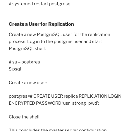
# systemctl restart postgresql
Create a User for Replication
Create a new PostgreSQL user for the replication
process. Log in to the postgres user and start
PostgreSQL shell:
# su – postgres
$ psql
Create a new user:
postgres=# CREATE USER replica REPLICATION LOGIN
ENCRYPTED PASSWORD ‘usr_strong_pwd’;
Close the shell.
This concludes the master server configuration.