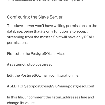
Configuring the Slave Server
The slave server won’t have writing permissions to the
database, being that its only function is to accept
streaming from the master. So it will have only READ
permissions.
First, stop the PostgreSQL service:
# systemctl stop postgresql
Edit the PostgreSQL main configuration file:
# $EDITOR /etc/postgresql/9.6/main/postgresql.conf
In this file, uncomment the listen_addresses line and
change its value:.