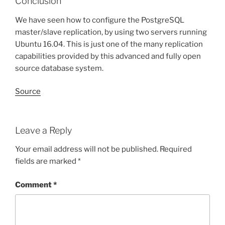
Conclusion
We have seen how to configure the PostgreSQL
master/slave replication, by using two servers running
Ubuntu 16.04. This is just one of the many replication
capabilities provided by this advanced and fully open
source database system.
Source
Leave a Reply
Your email address will not be published.
Required
fields are marked
*
Comment
*