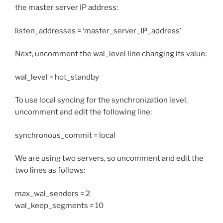
the master server IP address:
listen_addresses = ‘master_server_IP_address’
Next, uncomment the wal_level line changing its value:
wal_level = hot_standby
To use local syncing for the synchronization level,
uncomment and edit the following line:
synchronous_commit = local
We are using two servers, so uncomment and edit the
two lines as follows:
max_wal_senders = 2
wal_keep_segments = 10