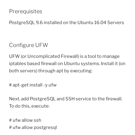
Prerequisites
PostgreSQL 9.6 installed on the Ubuntu 16.04 Servers
Configure UFW
UFW (or Uncomplicated Firewall) is a tool to manage
iptables based firewall on Ubuntu systems. Install it (on
both servers) through apt by executing:
# apt-get install -y ufw
Next, add PostgreSQL and SSH service to the firewall.
To do this, execute:
# ufw allow ssh
# ufw allow postgresql