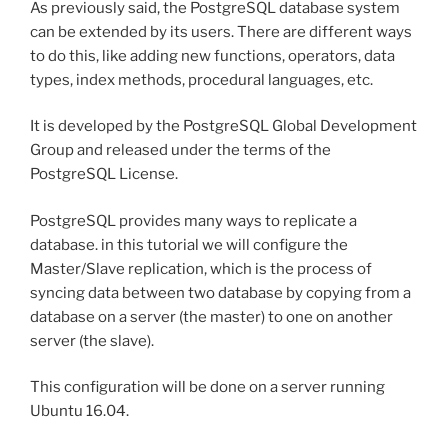
As previously said, the PostgreSQL database system
can be extended by its users. There are different ways
to do this, like adding new functions, operators, data
types, index methods, procedural languages, etc.
It is developed by the PostgreSQL Global Development
Group and released under the terms of the
PostgreSQL License.
PostgreSQL provides many ways to replicate a
database. in this tutorial we will configure the
Master/Slave replication, which is the process of
syncing data between two database by copying from a
database on a server (the master) to one on another
server (the slave).
This configuration will be done on a server running
Ubuntu 16.04.