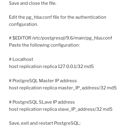
Save and close the file.
Edit the pg_hba.conf file for the authentication
configuration.
# $EDITOR /etc/postgresql/9.6/main/pg_hba.conf
Paste the following configuration:
# Localhost
host replication replica 127.0.0.1/32 md5
# PostgreSQL Master IP address
host replication replica master_IP_address/32 md5
# PostgreSQL SLave IP address
host replication replica slave_IP_address/32 md5
Save, exit and restart PostgreSQL: