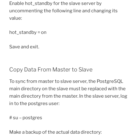
Enable hot_standby for the slave server by
uncommenting the following line and changing its
value:
hot_standby = on
Save and exit.
Copy Data From Master to Slave
To sync from master to slave server, the PostgreSQL
main directory on the slave must be replaced with the
main directory from the master. In the slave server, log
in to the postgres user:
# su – postgres
Make a backup of the actual data directory: