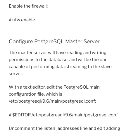
Enable the firewall:
# ufw enable
Configure PostgreSQL Master Server
The master server will have reading and writing
permissions to the database, and will be the one
capable of performing data streaming to the slave
server.
With a text editor, edit the PostgreSQL main
configuration file, which is
/etc/postgresql/9.6/main/postgresql.conf:
# $EDITOR /etc/postgresql/9.6/main/postgresql.conf
Uncomment the listen_addresses line and edit adding