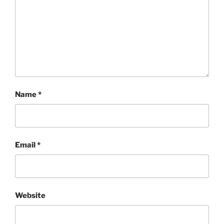
Name
*
Email
*
Website