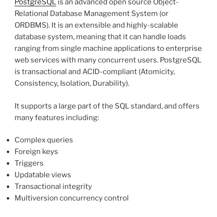
PostgreSQL
is an advanced open source Object-
Relational Database Management System (or
ORDBMS). It is an extensible and highly-scalable
database system, meaning that it can handle loads
ranging from single machine applications to enterprise
web services with many concurrent users. PostgreSQL
is transactional and ACID-compliant (Atomicity,
Consistency, Isolation, Durability).
It supports a large part of the SQL standard, and offers
many features including:
Complex queries
Foreign keys
Triggers
Updatable views
Transactional integrity
Multiversion concurrency control