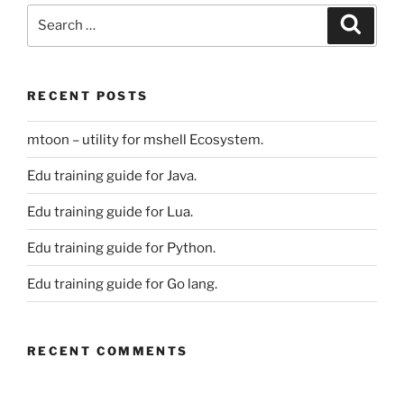
Search
Search
for:
RECENT POSTS
mtoon – utility for mshell Ecosystem.
Edu training guide for Java.
Edu training guide for Lua.
Edu training guide for Python.
Edu training guide for Go lang.
RECENT COMMENTS