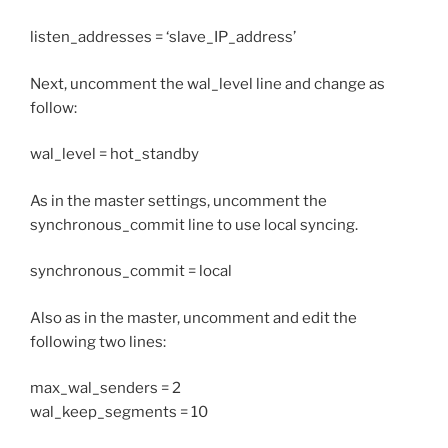
listen_addresses = ‘slave_IP_address’
Next, uncomment the wal_level line and change as
follow:
wal_level = hot_standby
As in the master settings, uncomment the
synchronous_commit line to use local syncing.
synchronous_commit = local
Also as in the master, uncomment and edit the
following two lines:
max_wal_senders = 2
wal_keep_segments = 10