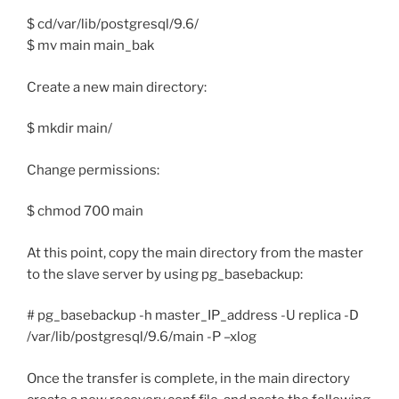
$ cd/var/lib/postgresql/9.6/
$ mv main main_bak
Create a new main directory:
$ mkdir main/
Change permissions:
$ chmod 700 main
At this point, copy the main directory from the master
to the slave server by using pg_basebackup:
# pg_basebackup -h master_IP_address -U replica -D
/var/lib/postgresql/9.6/main -P –xlog
Once the transfer is complete, in the main directory