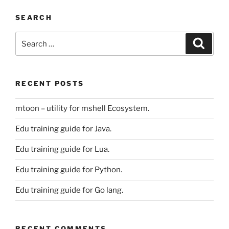
SEARCH
Search
Search
for:
RECENT POSTS
mtoon – utility for mshell Ecosystem.
Edu training guide for Java.
Edu training guide for Lua.
Edu training guide for Python.
Edu training guide for Go lang.
RECENT COMMENTS