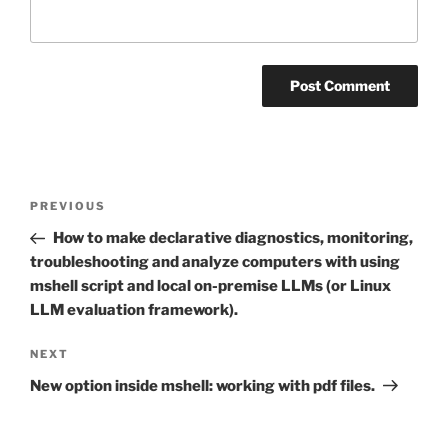
Post
Previous
PREVIOUS
navigation
Post
How to make declarative diagnostics, monitoring,
troubleshooting and analyze computers with using
mshell script and local on-premise LLMs (or Linux
LLM evaluation framework).
Next
NEXT
Post
New option inside mshell: working with pdf files.