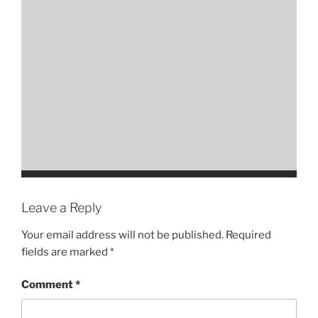
Leave a Reply
Your email address will not be published.
Required
fields are marked
*
Comment
*