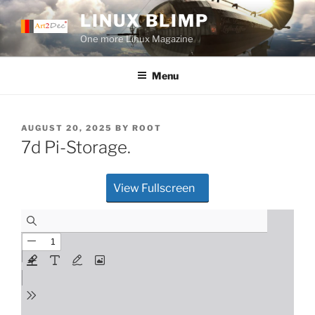
Skip
LINUX BLIMP
to
One more Linux Magazine
content
Menu
POSTED
AUGUST 20, 2025
BY
ROOT
ON
7d Pi-Storage.
View Fullscreen