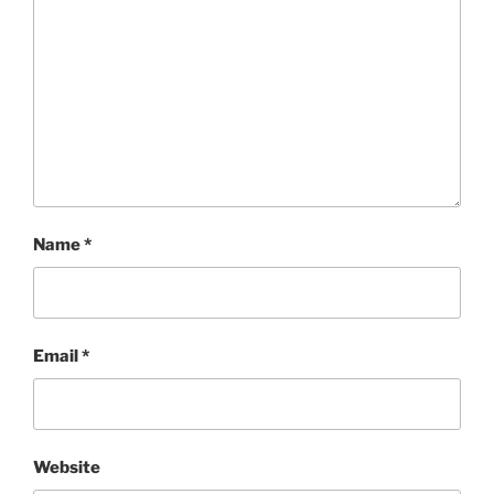
Name
*
Email
*
Website