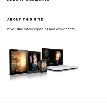
ABOUT THIS SITE
If you like encyclopedias and weird facts