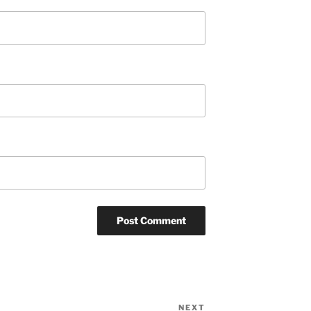
NEXT
Next