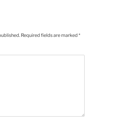
published.
Required fields are marked
*