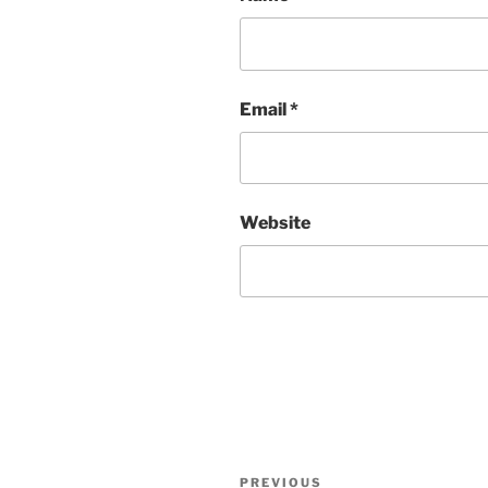
Email
*
Website
Post
Previous
PREVIOUS