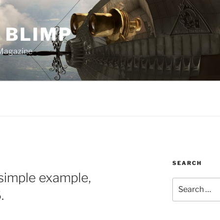
 BLIMP
Magazine
SEARCH
simple example,
Search
.
for: