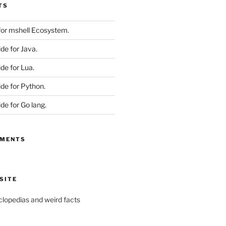
TS
 for mshell Ecosystem.
ide for Java.
ide for Lua.
ide for Python.
ide for Go lang.
MMENTS
SITE
yclopedias and weird facts