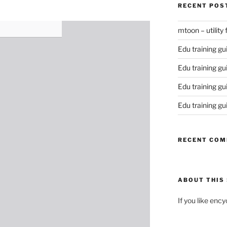
RECENT POS
mtoon – utility
Edu training gu
Edu training gu
Edu training gu
Edu training gu
RECENT CO
ABOUT THIS 
If you like enc