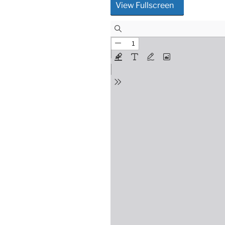
View Fullscreen