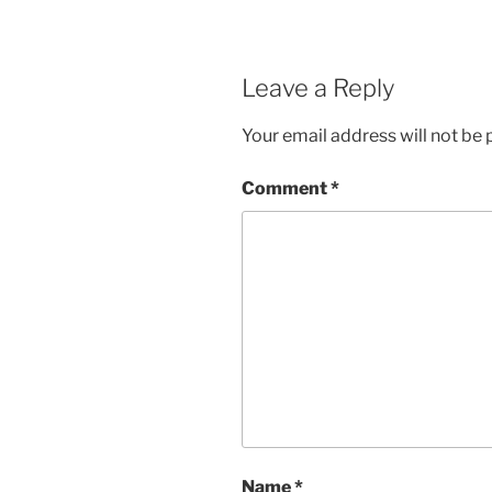
Leave a Reply
Your email address will not be 
Comment
*
Name
*