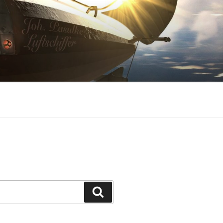
Search