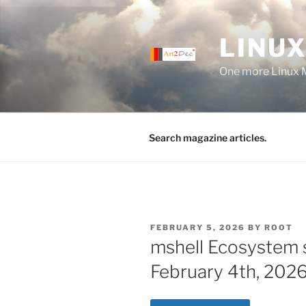
Skip
to
LINUX
content
One more Linux 
Search magazine articles.
POSTED
FEBRUARY 5, 2026
BY
ROOT
ON
mshell Ecosystem 
February 4th, 2026