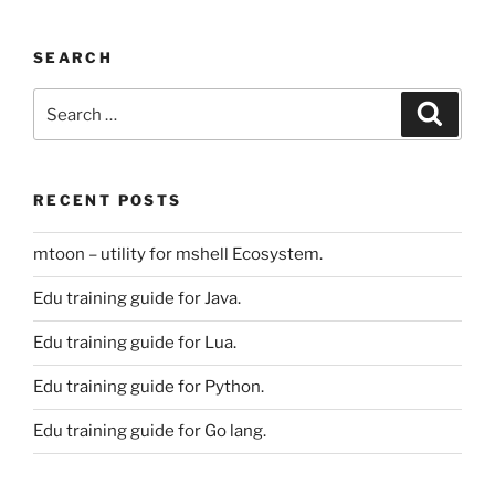
SEARCH
Search
Search
for:
RECENT POSTS
mtoon – utility for mshell Ecosystem.
Edu training guide for Java.
Edu training guide for Lua.
Edu training guide for Python.
Edu training guide for Go lang.