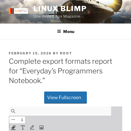
Skip
LINUX BLIMP
to
One more Linux Magazine
content
Menu
POSTED
FEBRUARY 15, 2026
BY
ROOT
ON
Complete export formats report
for “Everyday’s Programmers
Notebook.”
View Fullscreen