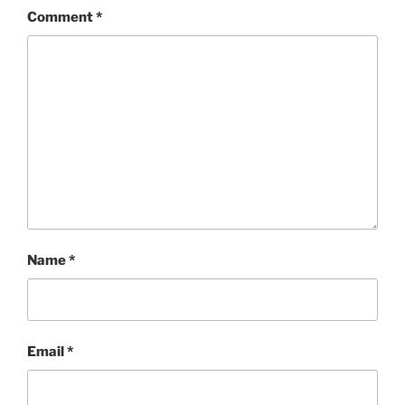
Comment
*
Name
*
Email
*