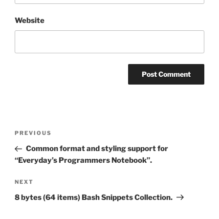
Website
Post
Previous
PREVIOUS
navigation
Post
Common format and styling support for
“Everyday’s Programmers Notebook”.
Next
NEXT
Post
8 bytes (64 items) Bash Snippets Collection.