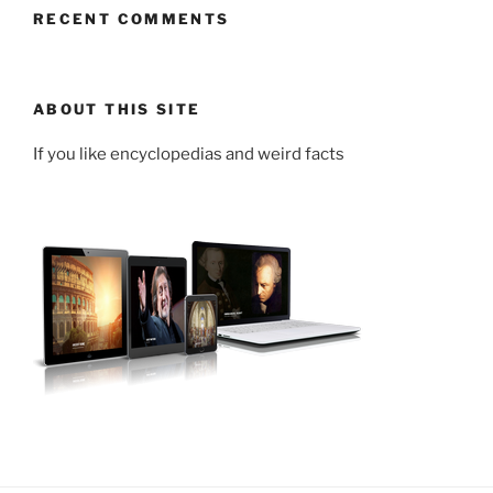
RECENT COMMENTS
ABOUT THIS SITE
If you like encyclopedias and weird facts