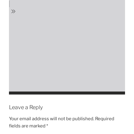
Leave a Reply
Your email address will not be published.
Required
fields are marked
*