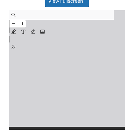
View Fullscreen