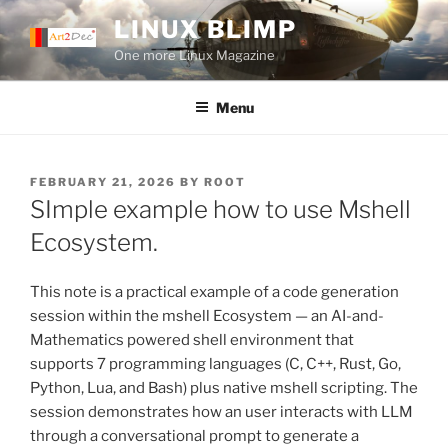
Skip
LINUX BLIMP
to
One more Linux Magazine
content
Menu
POSTED
FEBRUARY 21, 2026
BY
ROOT
ON
SImple example how to use Mshell
Ecosystem.
This note is a practical example of a code generation
session within the mshell Ecosystem — an AI-and-
Mathematics powered shell environment that
supports 7 programming languages (C, C++, Rust, Go,
Python, Lua, and Bash) plus native mshell scripting. The
session demonstrates how an user interacts with LLM
through a conversational prompt to generate a