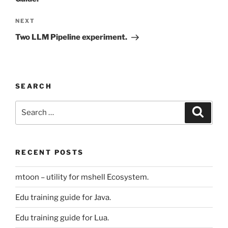
Next
NEXT
Post
Two LLM Pipeline experiment.
SEARCH
Search
Search
for:
RECENT POSTS
mtoon – utility for mshell Ecosystem.
Edu training guide for Java.
Edu training guide for Lua.