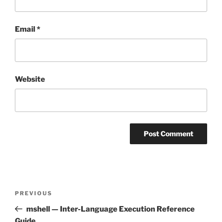
Email
*
Website
Post
Previous
PREVIOUS
navigation
Post
mshell — Inter-Language Execution Reference
Guide.