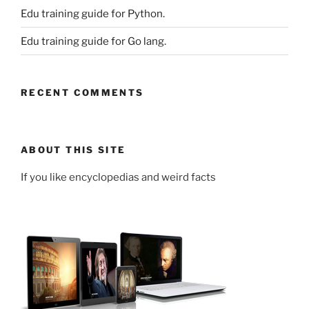
Edu training guide for Python.
Edu training guide for Go lang.
RECENT COMMENTS
ABOUT THIS SITE
If you like encyclopedias and weird facts