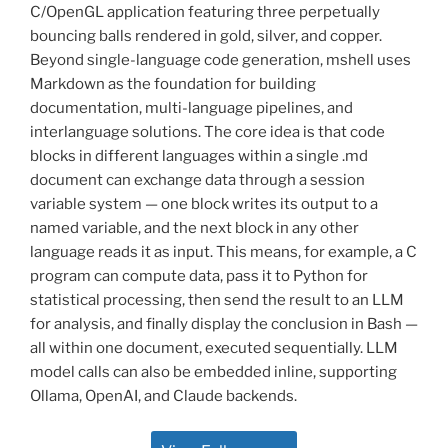
C/OpenGL application featuring three perpetually
bouncing balls rendered in gold, silver, and copper.
Beyond single-language code generation, mshell uses
Markdown as the foundation for building
documentation, multi-language pipelines, and
interlanguage solutions. The core idea is that code
blocks in different languages within a single .md
document can exchange data through a session
variable system — one block writes its output to a
named variable, and the next block in any other
language reads it as input. This means, for example, a C
program can compute data, pass it to Python for
statistical processing, then send the result to an LLM
for analysis, and finally display the conclusion in Bash —
all within one document, executed sequentially. LLM
model calls can also be embedded inline, supporting
Ollama, OpenAI, and Claude backends.