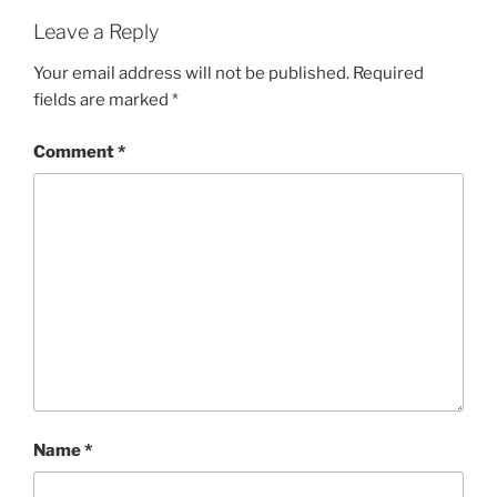
Leave a Reply
Your email address will not be published.
Required
fields are marked
*
Comment
*
Name
*