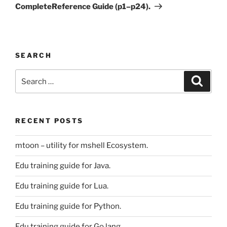
CompleteReference Guide (p1–p24).
SEARCH
Search
Search
for:
RECENT POSTS
mtoon – utility for mshell Ecosystem.
Edu training guide for Java.
Edu training guide for Lua.
Edu training guide for Python.
Edu training guide for Go lang.