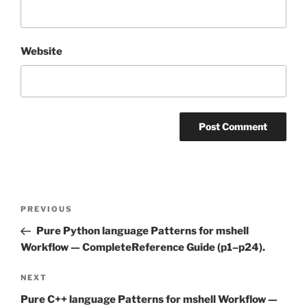
Website
Post
Previous
PREVIOUS
navigation
Post
Pure Python language Patterns for mshell
Workflow — CompleteReference Guide (p1–p24).
Next
NEXT
Post
Pure C++ language Patterns for mshell Workflow —