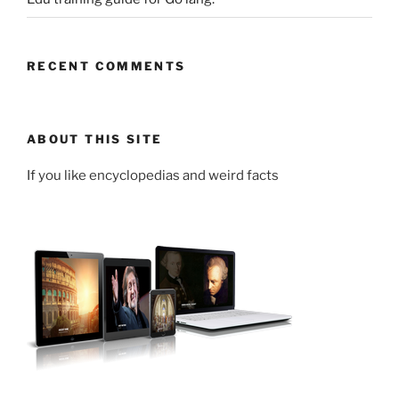
RECENT COMMENTS
ABOUT THIS SITE
If you like encyclopedias and weird facts