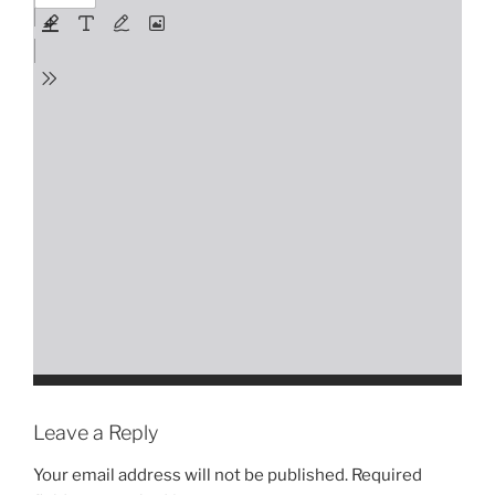
Leave a Reply
Your email address will not be published.
Required