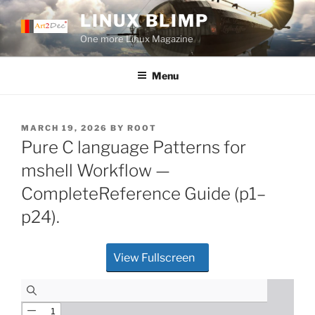
Skip
LINUX BLIMP
to
One more Linux Magazine
content
Menu
POSTED
MARCH 19, 2026
BY
ROOT
ON
Pure C language Patterns for
mshell Workflow —
CompleteReference Guide (p1–
p24).
View Fullscreen