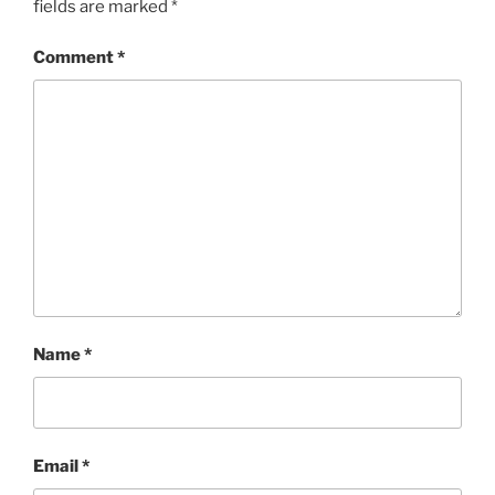
fields are marked
*
Comment
*
Name
*
Email
*