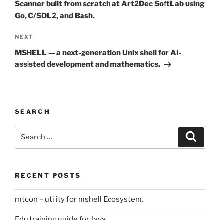
Scanner built from scratch at Art2Dec SoftLab using
Go, C/SDL2, and Bash.
Next
NEXT
Post
MSHELL — a next-generation Unix shell for AI-
assisted development and mathematics.
SEARCH
Search
Search
for:
RECENT POSTS
mtoon – utility for mshell Ecosystem.
Edu training guide for Java.