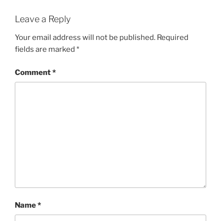
Leave a Reply
Your email address will not be published.
Required
fields are marked
*
Comment
*
Name
*