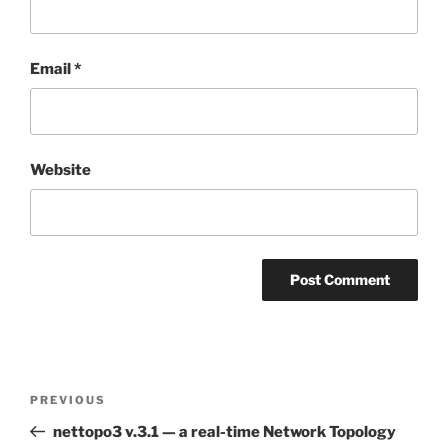
Email
*
Website
Post
Previous
PREVIOUS
navigation
Post
nettopo3 v.3.1 — a real-time Network Topology