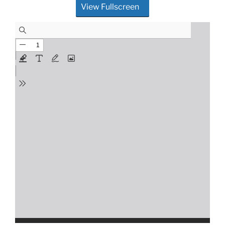
View Fullscreen