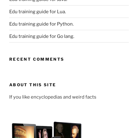
Edu training guide for Lua.
Edu training guide for Python.
Edu training guide for Go lang.
RECENT COMMENTS
ABOUT THIS SITE
If you like encyclopedias and weird facts