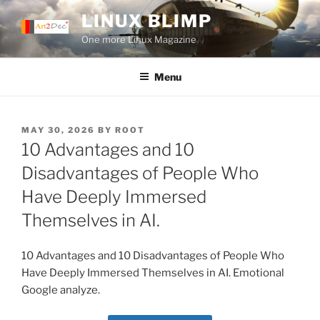
Skip
LINUX BLIMP
to
One more Linux Magazine
content
Menu
POSTED
MAY 30, 2026
BY
ROOT
ON
10 Advantages and 10
Disadvantages of People Who
Have Deeply Immersed
Themselves in AI.
10 Advantages and 10 Disadvantages of People Who
Have Deeply Immersed Themselves in AI. Emotional
Google analyze.