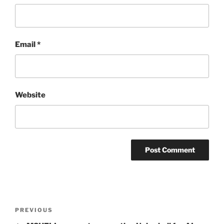
Email
*
Website
Post
Previous
PREVIOUS
navigation
Post