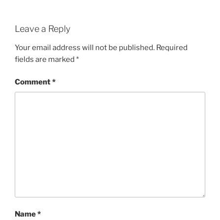
Leave a Reply
Your email address will not be published.
Required
fields are marked
*
Comment
*
Name
*