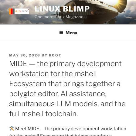
Skip
LINUX BLIMP
to
One more Linux Magazine
content
Menu
POSTED
MAY 30, 2026
BY
ROOT
ON
MIDE — the primary development
workstation for the mshell
Ecosystem that brings together a
polyglot editor, AI assistance,
simultaneous LLM models, and the
full mshell toolchain.
Meet MIDE — the primary development workstation