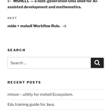
MSHELL — a next-generation Unix shell for AI-
assisted development and mathematics.
Next
NEXT
Post
mide + mshell Workflow Role.
SEARCH
Search
Search
for:
RECENT POSTS
mtoon – utility for mshell Ecosystem.
Edu training guide for Java.