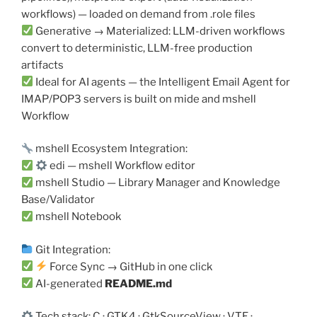
workflows) — loaded on demand from .role files
Generative → Materialized: LLM-driven workflows
convert to deterministic, LLM-free production
artifacts
Ideal for AI agents — the Intelligent Email Agent for
IMAP/POP3 servers is built on mide and mshell
Workflow
mshell Ecosystem Integration:
edi — mshell Workflow editor
mshell Studio — Library Manager and Knowledge
Base/Validator
mshell Notebook
Git Integration:
Force Sync → GitHub in one click
AI-generated
README.md
Tech stack: C · GTK4 · GtkSourceView · VTE ·