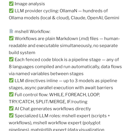
Image analysis
LLM provider cycling: OllamaN — hundreds of
Ollama models (local & cloud), Claude, OpenAI, Gemini
mshell Workflow:
Workflows are plain Markdown (.md) files — human-
readable and executable simultaneously, no separate
build system
Each fenced code block is a pipeline stage — any of
8 languages compiled and run automatically, data flows
via named variables between stages
LLM directives inline — up to 3 models as pipeline
stages, async parallel execution with await barriers
Full control flow: WHILE, FOREACH, LOOP,
TRY/CATCH, SPLIT/MERGE, IF/routing
AI Chat generates workflows directly
Specialized LLM roles: mshell expert (scripts +
workflows), mshell workflow expert (polyglot
pipelines), matplotlib expert (data visualization