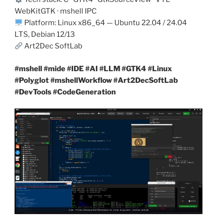
WebKitGTK · mshell IPC
Platform: Linux x86_64 — Ubuntu 22.04 / 24.04
LTS, Debian 12/13
Art2Dec SoftLab
#mshell #mide #IDE #AI #LLM #GTK4 #Linux
#Polyglot #mshellWorkflow #Art2DecSoftLab
#DevTools #CodeGeneration