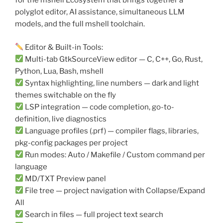
for the mshell Ecosystem that brings together a
polyglot editor, AI assistance, simultaneous LLM
models, and the full mshell toolchain.
Editor & Built-in Tools:
Multi-tab GtkSourceView editor — C, C++, Go, Rust,
Python, Lua, Bash, mshell
Syntax highlighting, line numbers — dark and light
themes switchable on the fly
LSP integration — code completion, go-to-
definition, live diagnostics
Language profiles (.prf) — compiler flags, libraries,
pkg-config packages per project
Run modes: Auto / Makefile / Custom command per
language
MD/TXT Preview panel
File tree — project navigation with Collapse/Expand
All
Search in files — full project text search