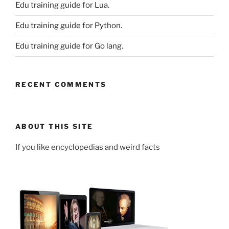
Edu training guide for Lua.
Edu training guide for Python.
Edu training guide for Go lang.
RECENT COMMENTS
ABOUT THIS SITE
If you like encyclopedias and weird facts