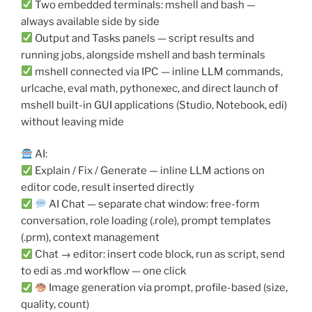
Two embedded terminals: mshell and bash —
always available side by side
Output and Tasks panels — script results and
running jobs, alongside mshell and bash terminals
mshell connected via IPC — inline LLM commands,
urlcache, eval math, pythonexec, and direct launch of
mshell built-in GUI applications (Studio, Notebook, edi)
without leaving mide
AI:
Explain / Fix / Generate — inline LLM actions on
editor code, result inserted directly
AI Chat — separate chat window: free-form
conversation, role loading (.role), prompt templates
(.prm), context management
Chat → editor: insert code block, run as script, send
to edi as .md workflow — one click
Image generation via prompt, profile-based (size,
quality, count)