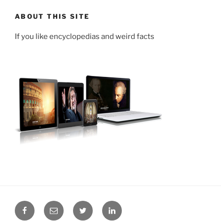
ABOUT THIS SITE
If you like encyclopedias and weird facts
Facebook
Email
Twitter
LinkedIn