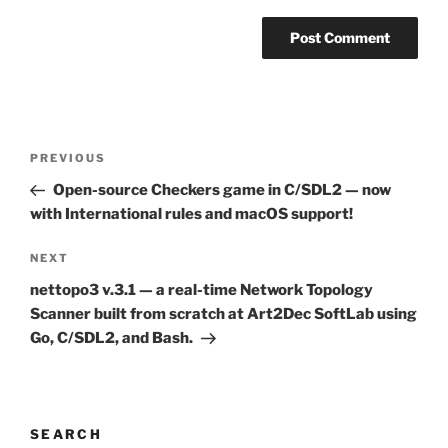
Post
Previous
PREVIOUS
navigation
Post
Open-source Checkers game in C/SDL2 — now
with International rules and macOS support!
Next
NEXT
Post
nettopo3 v.3.1 — a real-time Network Topology
Scanner built from scratch at Art2Dec SoftLab using
Go, C/SDL2, and Bash.
SEARCH