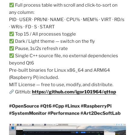
Full process table with scroll and click-to-sort on
any column:
PID · USER · PRI/NI · NAME · CPU% · MEM% · VIRT · RD/s
· WR/s · FD · S · START
Top 15 / All processes toggle
Dark / Light theme — switch on the fly
Pause, 1s/2s refresh rate
Single C++ source file, no external dependencies
beyond Qt6
Pre-built binaries for Linux x86_64 and ARM64
(Raspberry Pi) included.
MIT License — free to use, modify, and distribute.
GitHub:
https://github.com/igor101964/qttop
#OpenSource #Qt6 #Cpp #Linux #RaspberryPi
#SystemMonitor #Performance #Art2DecSoftLab