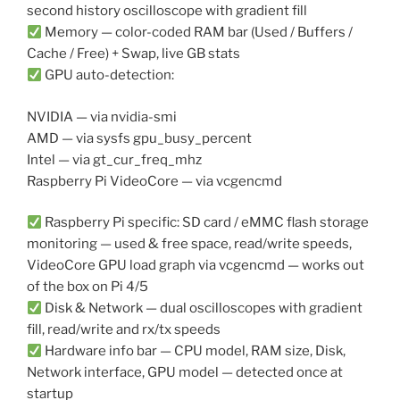
second history oscilloscope with gradient fill
Memory — color-coded RAM bar (Used / Buffers /
Cache / Free) + Swap, live GB stats
GPU auto-detection:
NVIDIA — via nvidia-smi
AMD — via sysfs gpu_busy_percent
Intel — via gt_cur_freq_mhz
Raspberry Pi VideoCore — via vcgencmd
Raspberry Pi specific: SD card / eMMC flash storage
monitoring — used & free space, read/write speeds,
VideoCore GPU load graph via vcgencmd — works out
of the box on Pi 4/5
Disk & Network — dual oscilloscopes with gradient
fill, read/write and rx/tx speeds
Hardware info bar — CPU model, RAM size, Disk,
Network interface, GPU model — detected once at
startup