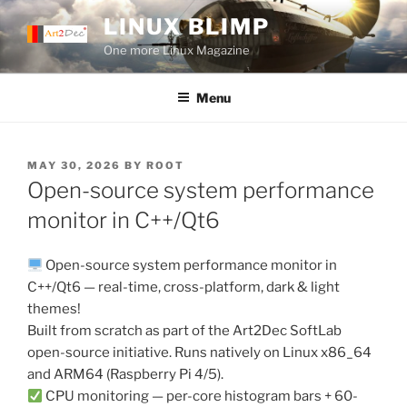
Skip
LINUX BLIMP
to
One more Linux Magazine
content
Menu
POSTED
MAY 30, 2026
BY
ROOT
ON
Open-source system performance
monitor in C++/Qt6
Open-source system performance monitor in
C++/Qt6 — real-time, cross-platform, dark & light
themes!
Built from scratch as part of the Art2Dec SoftLab
open-source initiative. Runs natively on Linux x86_64
and ARM64 (Raspberry Pi 4/5).
CPU monitoring — per-core histogram bars + 60-