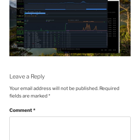
Leave a Reply
Your email address will not be published.
Required
fields are marked
*
Comment
*