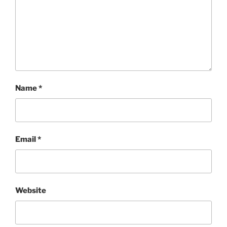
Name
*
Email
*
Website