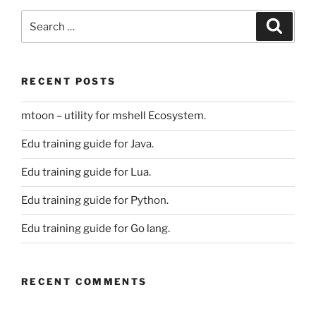
Search
Search
for:
RECENT POSTS
mtoon – utility for mshell Ecosystem.
Edu training guide for Java.
Edu training guide for Lua.
Edu training guide for Python.
Edu training guide for Go lang.
RECENT COMMENTS