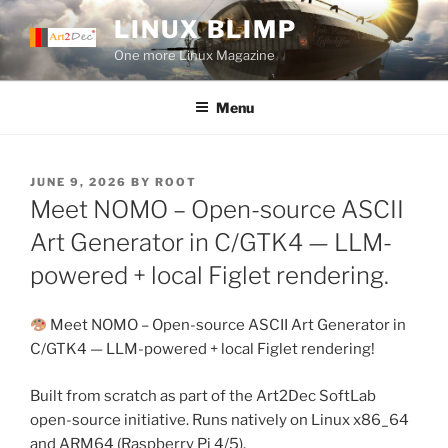
Skip
LINUX BLIMP
to
One more Linux Magazine
content
Menu
POSTED
JUNE 9, 2026
BY
ROOT
ON
Meet NOMO – Open-source ASCII
Art Generator in C/GTK4 — LLM-
powered + local Figlet rendering.
Meet NOMO – Open-source ASCII Art Generator in
C/GTK4 — LLM-powered + local Figlet rendering!
Built from scratch as part of the Art2Dec SoftLab
open-source initiative. Runs natively on Linux x86_64
and ARM64 (Raspberry Pi 4/5).