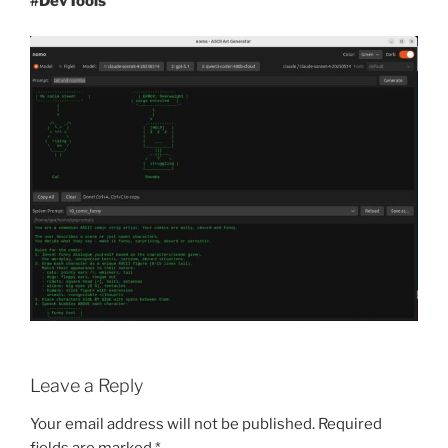
#DevTools
Leave a Reply
Your email address will not be published.
Required
fields are marked
*