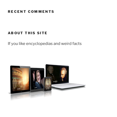
RECENT COMMENTS
ABOUT THIS SITE
If you like encyclopedias and weird facts