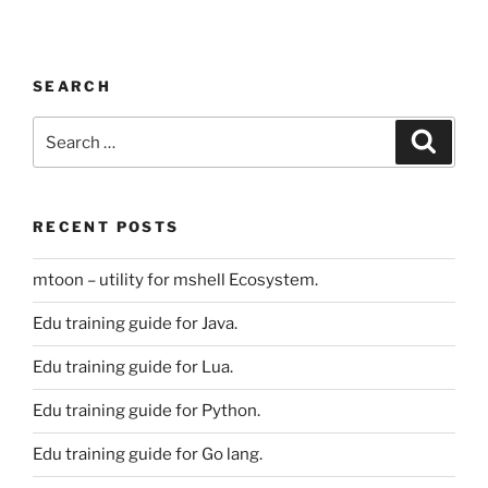
SEARCH
Search
Search
for:
RECENT POSTS
mtoon – utility for mshell Ecosystem.
Edu training guide for Java.
Edu training guide for Lua.
Edu training guide for Python.
Edu training guide for Go lang.