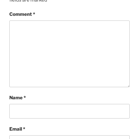
Comment
*
Name
*
Email
*