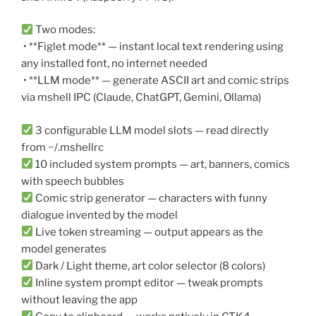
Two modes:
• **Figlet mode** — instant local text rendering using
any installed font, no internet needed
• **LLM mode** — generate ASCII art and comic strips
via mshell IPC (Claude, ChatGPT, Gemini, Ollama)
3 configurable LLM model slots — read directly
from ~/.mshellrc
10 included system prompts — art, banners, comics
with speech bubbles
Comic strip generator — characters with funny
dialogue invented by the model
Live token streaming — output appears as the
model generates
Dark / Light theme, art color selector (8 colors)
Inline system prompt editor — tweak prompts
without leaving the app