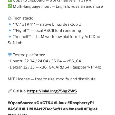
Copy to clipboard — works natively in GTK4
Multi-language input — English, Russian and more
Tech stack:
**C / GTK4** — native Linux desktop UI
**Figlet** — local ASCII font rendering
**mshell** — LLM workflow platform by Art2Dec
SoftLab
Tested platforms:
• Ubuntu 22.04 / 24.04 / 26.04 — x86_64
• Debian 12 / 13 — x86_64, ARM64 (Raspberry Pi 4b)
MIT License — free to use, modify, and distribute.
GitHub:
https://lnkd.in/g75hgZWS
#OpenSource #C #GTK4 #Linux #RaspberryPi
#ASCII #LLM #Art2DecSoftLab #mshell #Figlet