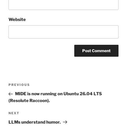
Website
Post
Previous
PREVIOUS
navigation
Post
MIDE is now running on Ubuntu 26.04 LTS
(Resolute Raccoon).
Next
NEXT
Post
LLMs understand humor.