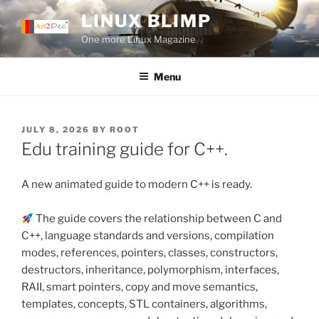
Skip
LINUX BLIMP
to
One more Linux Magazine
content
Menu
POSTED
JULY 8, 2026
BY
ROOT
ON
Edu training guide for C++.
A new animated guide to modern C++ is ready.
The guide covers the relationship between C and
C++, language standards and versions, compilation
modes, references, pointers, classes, constructors,
destructors, inheritance, polymorphism, interfaces,
RAII, smart pointers, copy and move semantics,
templates, concepts, STL containers, algorithms,