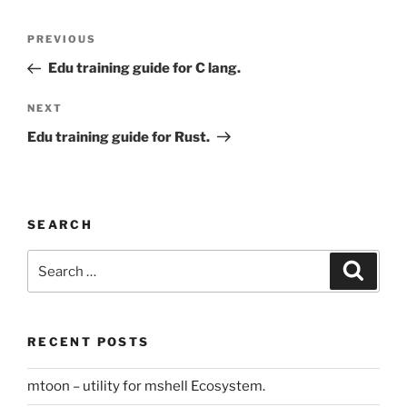
Post
Previous
PREVIOUS
navigation
Post
Edu training guide for C lang.
Next
NEXT
Post
Edu training guide for Rust.
SEARCH
Search
Search
for:
RECENT POSTS
mtoon – utility for mshell Ecosystem.