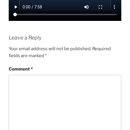
Leave a Reply
Your email address will not be published.
Required
fields are marked
*
Comment
*