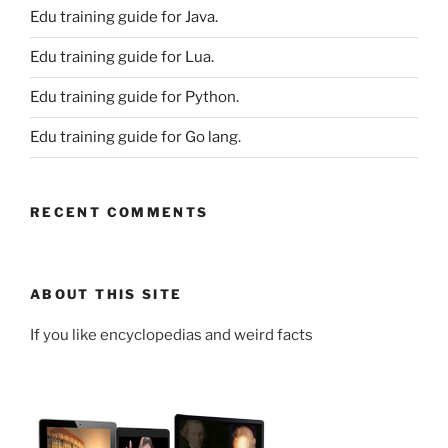
Edu training guide for Java.
Edu training guide for Lua.
Edu training guide for Python.
Edu training guide for Go lang.
RECENT COMMENTS
ABOUT THIS SITE
If you like encyclopedias and weird facts