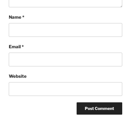
Name
*
Email
*
Website