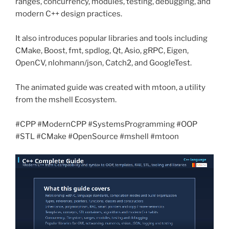
ranges, concurrency, modules, testing, debugging, and
modern C++ design practices.
It also introduces popular libraries and tools including
CMake, Boost, fmt, spdlog, Qt, Asio, gRPC, Eigen,
OpenCV, nlohmann/json, Catch2, and GoogleTest.
The animated guide was created with mtoon, a utility
from the mshell Ecosystem.
#CPP #ModernCPP #SystemsProgramming #OOP
#STL #CMake #OpenSource #mshell #mtoon